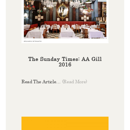
The Sunday Times: AA Gill
2016
Read The Article…
(Read More)