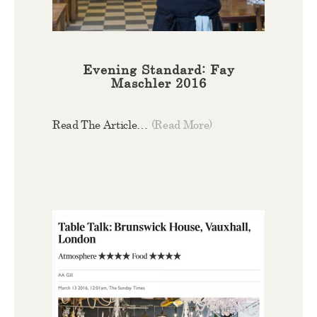
Evening Standard: Fay
Maschler 2016
Read The Article…
(Read More)