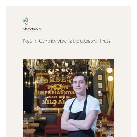
BACK
Posts
Currently viewing the category: "Press"