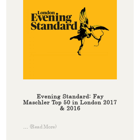
Evening Standard: Fay
Maschler Top 50 in London 2017
& 2016
…
(Read More)