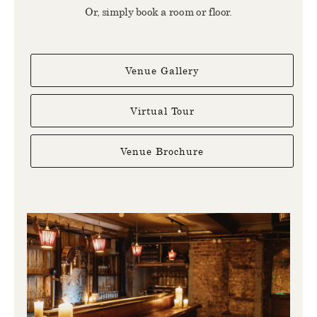
Or, simply book a room or floor.
Venue Gallery
Virtual Tour
Venue Brochure