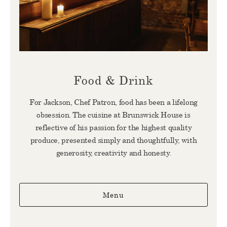
Food & Drink
For Jackson, Chef Patron, food has been a lifelong
obsession. The cuisine at Brunswick House is
reflective of his passion for the highest quality
produce, presented simply and thoughtfully, with
generosity, creativity and honesty.
Menu