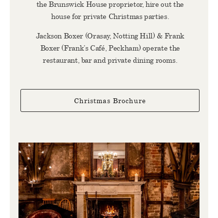
the Brunswick House proprietor, hire out the
house for private Christmas parties.
Jackson Boxer (Orasay, Notting Hill) & Frank
Boxer (Frank’s Café, Peckham) operate the
restaurant, bar and private dining rooms.
Christmas Brochure