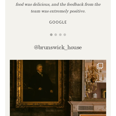
food was delicious, and the feedback from the
team was extremely positive.
GOOGLE
@brunswick_house