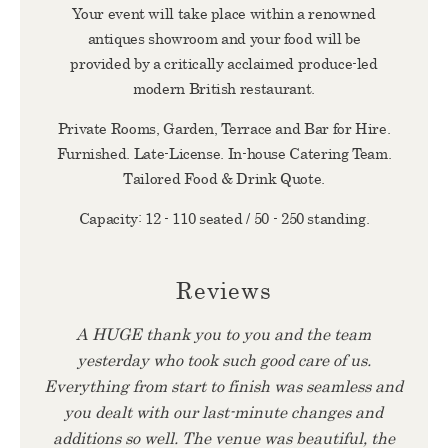
Your event will take place within a renowned
antiques showroom and your food will be
provided by a critically acclaimed produce-led
modern British restaurant.
Private Rooms, Garden, Terrace and Bar for Hire.
Furnished. Late-License. In-house Catering Team.
Tailored Food & Drink Quote.
Capacity: 12 - 110 seated / 50 - 250 standing.
Reviews
A HUGE thank you to you and the team
yesterday who took such good care of us.
Everything from start to finish was seamless and
you dealt with our last-minute changes and
additions so well. The venue was beautiful, the