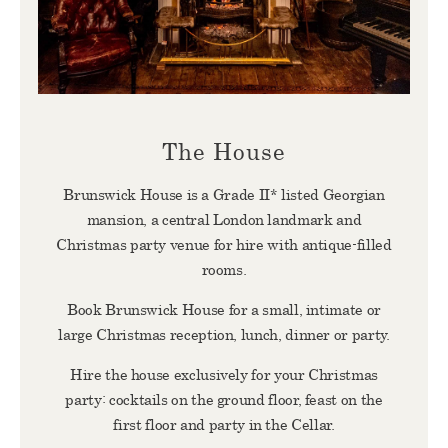
The House
Brunswick House is a Grade II* listed Georgian
mansion, a central London landmark and
Christmas party venue for hire with antique-filled
rooms.
Book Brunswick House for a small, intimate or
large Christmas reception, lunch, dinner or party.
Hire the house exclusively for your Christmas
party: cocktails on the ground floor, feast on the
first floor and party in the Cellar.