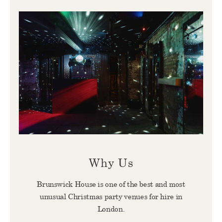
Why Us
Brunswick House is one of the best and most
unusual Christmas party venues for hire in
London.