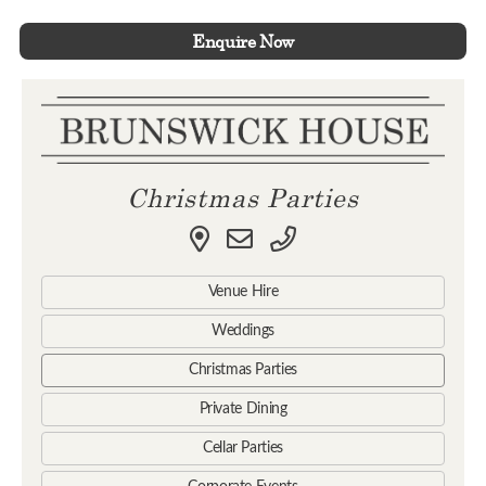
Enquire Now
Christmas Parties
Venue Hire
Weddings
Christmas Parties
Private Dining
Cellar Parties