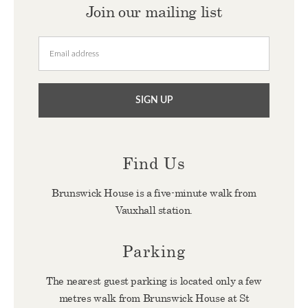
Join our mailing list
Find Us
Brunswick House is a five-minute walk from
Vauxhall station.
Parking
The nearest guest parking is located only a few
metres walk from Brunswick House at St