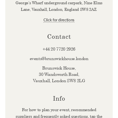
George’s Wharf underground carpark, Nine Elms
Lane, Vauxhall, London, England SW8 2AZ.
Click for directions
Contact
+44 20 7720 2926
events@brunswickhouse.london
Brunswick House,
30 Wandsworth Road,
Vauxhall, London SW8 2LG
Info
For how to plan your event, recommended
suppliers and frequently asked questions, tap the