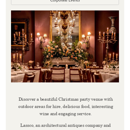
Corporate Events
Discover a beautiful Christmas party venue with
outdoor areas for hire, delicious food, interesting
wine and engaging service.
Lassco, an architectural antiques company and