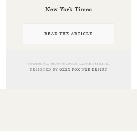
New York Times
READ THE ARTICLE
COPYRIGHT © 2017 BRUNSWICK HOUSE. ALL RIGHTS RESERVED.
DESIGNED BY
GREY FOX WEB DESIGN