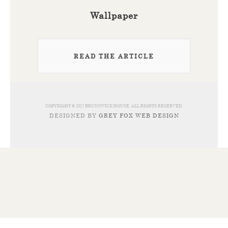
Wallpaper
READ THE ARTICLE
COPYRIGHT © 2017 BRUNSWICK HOUSE. ALL RIGHTS RESERVED.
DESIGNED BY
GREY FOX WEB DESIGN